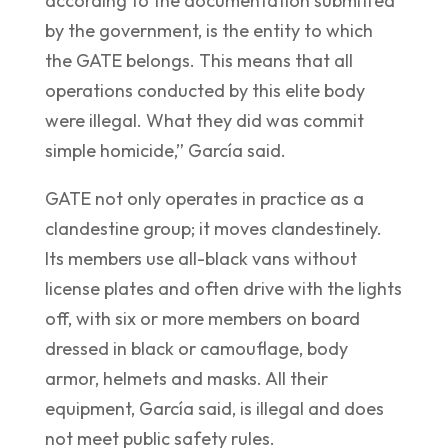
according to the documentation submitted
by the government, is the entity to which
the GATE belongs. This means that all
operations conducted by this elite body
were illegal. What they did was commit
simple homicide,” García said.
GATE not only operates in practice as a
clandestine group; it moves clandestinely.
Its members use all-black vans without
license plates and often drive with the lights
off, with six or more members on board
dressed in black or camouflage, body
armor, helmets and masks. All their
equipment, García said, is illegal and does
not meet public safety rules.