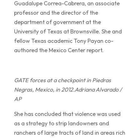
Guadalupe Correa-Cabrera, an associate
professor and the director of the
department of government at the
University of Texas at Brownsville. She and
fellow Texas academic Tony Payan co-
authored the Mexico Center report.
GATE forces at a checkpoint in Piedras
Negras, Mexico, in 2012.
Adriana Alvarado /
AP
She has concluded that violence was used
as a strategy to strip landowners and
ranchers of large tracts of land in areas rich