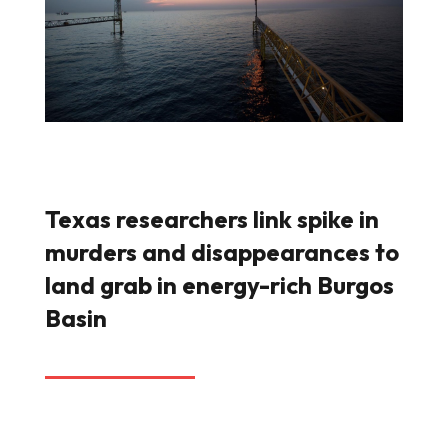
Texas researchers link spike in
murders and disappearances to
land grab in energy-rich Burgos
Basin