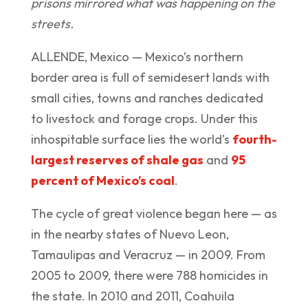
prisons mirrored what was happening on the
streets.
ALLENDE, Mexico — Mexico’s northern
border area is full of semidesert lands with
small cities, towns and ranches dedicated
to livestock and forage crops. Under this
inhospitable surface lies the world’s
fourth-
largest reserves of shale gas
and
95
percent of Mexico’s coal
.
The cycle of great violence began here — as
in the nearby states of Nuevo Leon,
Tamaulipas and Veracruz — in 2009. From
2005 to 2009, there were 788 homicides in
the state. In 2010 and 2011, Coahuila