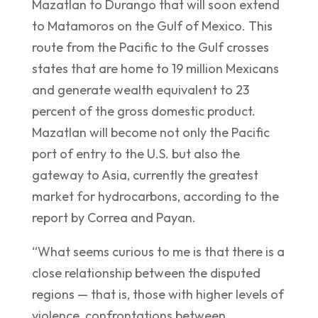
Mazatlan to Durango that will soon extend
to Matamoros on the Gulf of Mexico. This
route from the Pacific to the Gulf crosses
states that are home to 19 million Mexicans
and generate wealth equivalent to 23
percent of the gross domestic product.
Mazatlan will become not only the Pacific
port of entry to the U.S. but also the
gateway to Asia, currently the greatest
market for hydrocarbons, according to the
report by Correa and Payan.
“What seems curious to me is that there is a
close relationship between the disputed
regions — that is, those with higher levels of
violence, confrontations between