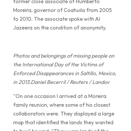
former close associate of Humberto
Moreira, governor of Coahuila from 2005
to 2010. The associate spoke with Al
Jazeera on the condition of anonymity.
Photos and belongings of missing people on
the International Day of the Victims of
Enforced Disappearances in Saltillo, Mexico,
in 2013.
Daniel Becerril / Reuters / Landov
“On one occasion I arrived at a Moreira
family reunion, where some of his closest
collaborators were. They displayed a large
map that identified the lands they wanted