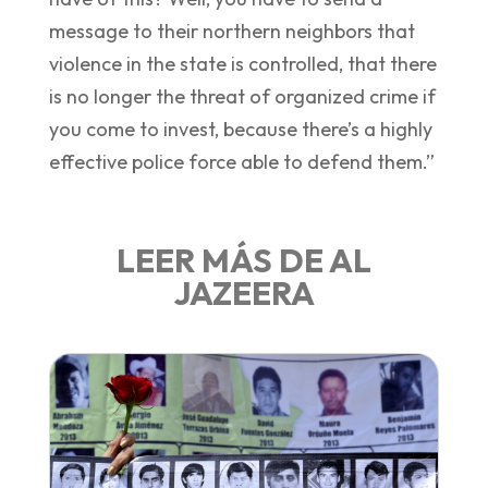
message to their northern neighbors that
violence in the state is controlled, that there
is no longer the threat of organized crime if
you come to invest, because there’s a highly
effective police force able to defend them.”
LEER MÁS DE AL
JAZEERA