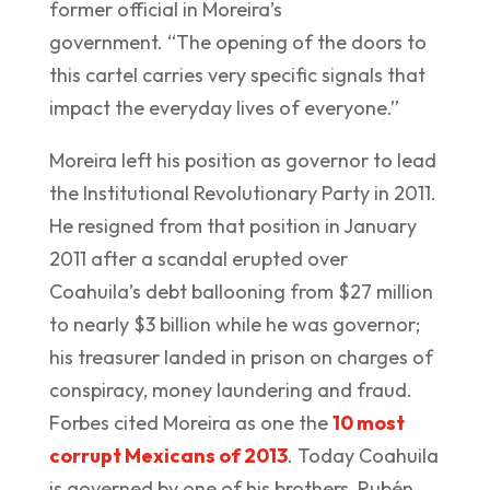
former official in Moreira’s
government. “The opening of the doors to
this cartel carries very specific signals that
impact the everyday lives of everyone.”
Moreira left his position as governor to lead
the Institutional Revolutionary Party in 2011.
He resigned from that position in January
2011 after a scandal erupted over
Coahuila’s debt ballooning from $27 million
to nearly $3 billion while he was governor;
his treasurer landed in prison on charges of
conspiracy, money laundering and fraud.
Forbes cited Moreira as one the
10 most
corrupt Mexicans of 2013
. Today Coahuila
is governed by one of his brothers, Rubén