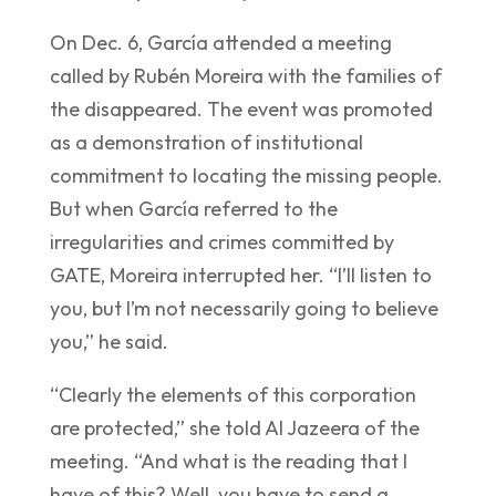
On Dec. 6, García attended a meeting
called by Rubén Moreira with the families of
the disappeared. The event was promoted
as a demonstration of institutional
commitment to locating the missing people.
But when García referred to the
irregularities and crimes committed by
GATE, Moreira interrupted her. “I’ll listen to
you, but I’m not necessarily going to believe
you,” he said.
“Clearly the elements of this corporation
are protected,” she told Al Jazeera of the
meeting. “And what is the reading that I
have of this? Well, you have to send a