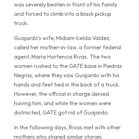
was severely beaten in front of his family
and forced to climb into a black pickup
truck.
Guajardo’s wife, Midiam Icelda Valdez,
called her mother-in-law, a former federal
agent, María Hortencia Rivas. The two
women rushed to the GATE base in Piedras
Negras, where they saw Guajardo with his
hands and feet tied in the back of a truck.
However, the official in charge denied
having him, and while the women were
distracted, GATE got rid of Guajardo.
In the following days, Rivas met with other
mothers who shared similar stories.