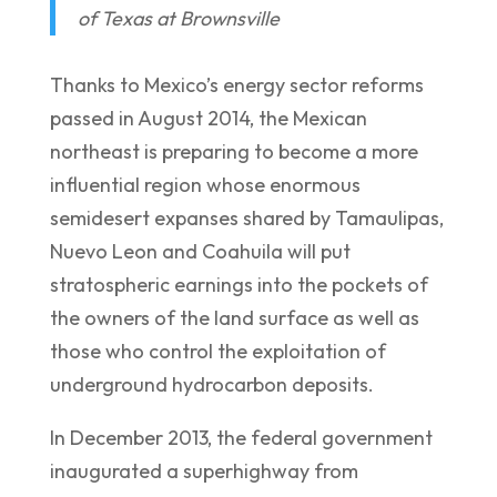
of Texas at Brownsville
Thanks to Mexico’s energy sector reforms
passed in August 2014, the Mexican
northeast is preparing to become a more
influential region whose enormous
semidesert expanses shared by Tamaulipas,
Nuevo Leon and Coahuila will put
stratospheric earnings into the pockets of
the owners of the land surface as well as
those who control the exploitation of
underground hydrocarbon deposits.
In December 2013, the federal government
inaugurated a superhighway from