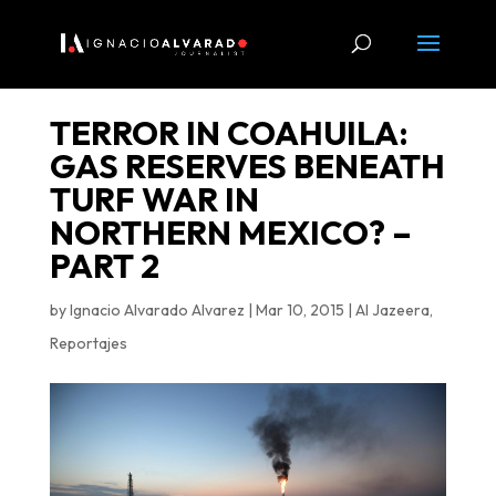
TERROR IN COAHUILA:
GAS RESERVES BENEATH
TURF WAR IN
NORTHERN MEXICO? –
PART 2
by
Ignacio Alvarado Alvarez
|
Mar 10, 2015
|
Al Jazeera
,
Reportajes