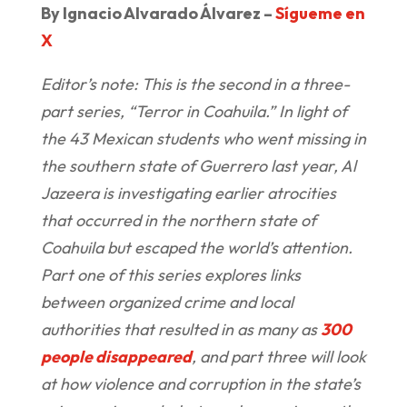
By Ignacio Alvarado Álvarez –
Sígueme en
X
Editor’s note: This is the second in a three-
part series, “Terror in Coahuila.” In light of
the 43 Mexican students who went missing in
the southern state of Guerrero last year, Al
Jazeera is investigating earlier atrocities
that occurred in the northern state of
Coahuila but escaped the world’s attention.
Part one of this series explores links
between organized crime and local
authorities that resulted in as many as
300
people disappeared
, and part three will look
at how violence and corruption in the state’s