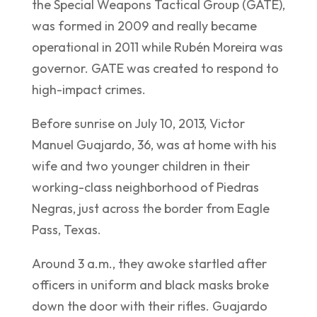
the Special Weapons Tactical Group (GATE),
was formed in 2009 and really became
operational in 2011 while Rubén Moreira was
governor. GATE was created to respond to
high-impact crimes.
Before sunrise on July 10, 2013, Victor
Manuel Guajardo, 36, was at home with his
wife and two younger children in their
working-class neighborhood of Piedras
Negras, just across the border from Eagle
Pass, Texas.
Around 3 a.m., they awoke startled after
officers in uniform and black masks broke
down the door with their rifles. Guajardo