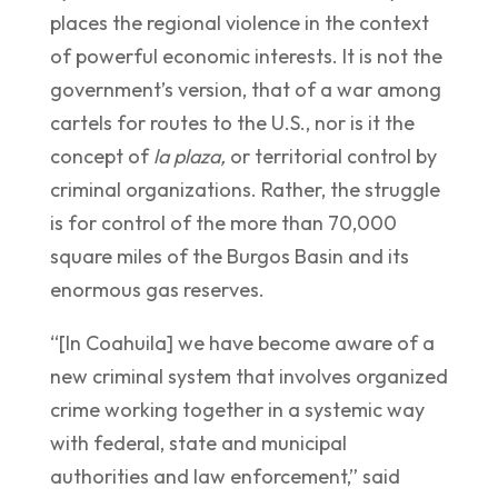
places the regional violence in the context
of powerful economic interests. It is not the
government’s version, that of a war among
cartels for routes to the U.S., nor is it the
concept of
la plaza,
or territorial control by
criminal organizations. Rather, the struggle
is for control of the more than 70,000
square miles of the Burgos Basin and its
enormous gas reserves.
“[In Coahuila] we have become aware of a
new criminal system that involves organized
crime working together in a systemic way
with federal, state and municipal
authorities and law enforcement,” said