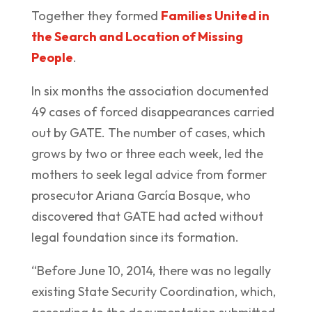
Together they formed
Families United in
the Search and Location of Missing
People
.
In six months the association documented
49 cases of forced disappearances carried
out by GATE. The number of cases, which
grows by two or three each week, led the
mothers to seek legal advice from former
prosecutor Ariana García Bosque, who
discovered that GATE had acted without
legal foundation since its formation.
“Before June 10, 2014, there was no legally
existing State Security Coordination, which,