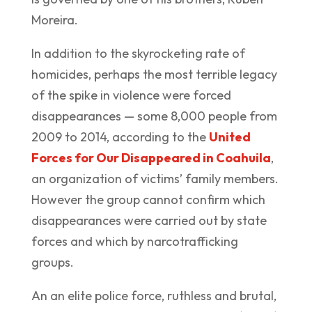
Moreira.
In addition to the skyrocketing rate of
homicides, perhaps the most terrible legacy
of the spike in violence were forced
disappearances — some 8,000 people from
2009 to 2014, according to the
United
Forces for Our Disappeared in Coahuila
,
an organization of victims’ family members.
However the group cannot confirm which
disappearances were carried out by state
forces and which by narcotrafficking
groups.
An an elite police force, ruthless and brutal,