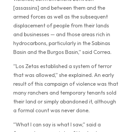
[assassins] and between them and the
armed forces as well as the subsequent
displacement of people from their lands
and businesses — and those areas rich in
hydrocarbons, particularly in the Sabinas
Basin and the Burgos Basin,” said Correa.
“Los Zetas established a system of terror
that was allowed,” she explained. An early
result of this campaign of violence was that
many ranchers and temporary tenants sold
their land or simply abandoned it, although
a formal count was never done.
“What I can say is what I saw,” said a