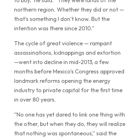
to buy,” he said. “They were lands of the
northern region. Whether they did or not —
that’s something I don’t know. But the
intention was there since 2010.”
The cycle of great violence — rampant
assassinations, kidnappings and extortion
—went into decline in mid-2013, a few
months before Mexico’s Congress approved
landmark reforms opening the energy
industry to private capital for the first time
in over 80 years.
“No one has yet dared to link one thing with
the other, but when they do, they will realize
that nothing was spontaneous,” said the