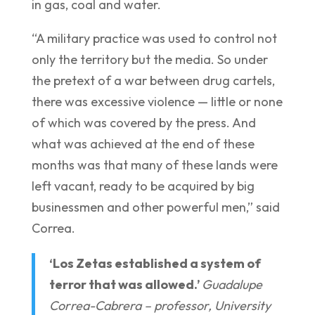
in gas, coal and water.
“A military practice was used to control not
only the territory but the media. So under
the pretext of a war between drug cartels,
there was excessive violence — little or none
of which was covered by the press. And
what was achieved at the end of these
months was that many of these lands were
left vacant, ready to be acquired by big
businessmen and other powerful men,” said
Correa.
‘Los Zetas established a system of
terror that was allowed.’
Guadalupe
Correa-Cabrera – professor, University