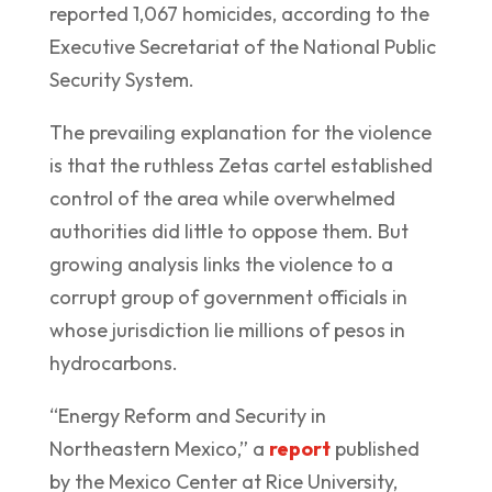
reported 1,067 homicides, according to the
Executive Secretariat of the National Public
Security System.
The prevailing explanation for the violence
is that the ruthless Zetas cartel established
control of the area while overwhelmed
authorities did little to oppose them. But
growing analysis links the violence to a
corrupt group of government officials in
whose jurisdiction lie millions of pesos in
hydrocarbons.
“Energy Reform and Security in
Northeastern Mexico,” a
report
published
by the Mexico Center at Rice University,