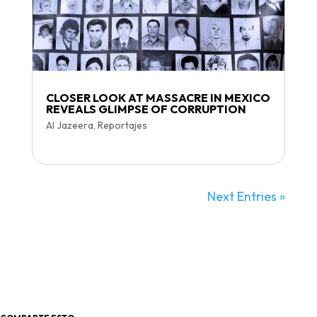
CLOSER LOOK AT MASSACRE IN MEXICO
REVEALS GLIMPSE OF CORRUPTION
Al Jazeera
,
Reportajes
Next Entries »